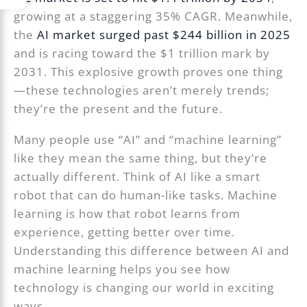
growing at a staggering 35% CAGR. Meanwhile,
the
AI market surged past $244 billion in 2025
and is racing toward the $1 trillion mark by
2031. This explosive growth proves one thing
—these technologies aren’t merely trends;
they’re the present and the future.
Many people use “AI” and “machine learning”
like they mean the same thing, but they’re
actually different. Think of AI like a smart
robot that can do human-like tasks. Machine
learning is how that robot learns from
experience, getting better over time.
Understanding this difference between AI and
machine learning helps you see how
technology is changing our world in exciting
ways.