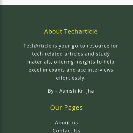
About Techarticle
TechArticle is your go-to resource for
tech-related articles and study
materials, offering insights to help
excel in exams and ace interviews
effortlessly.
By –
Ashish Kr. Jha
Our Pages
About us
Contact Us