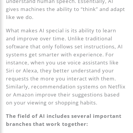
understand human speech. Essentially, AI
gives machines the ability to “think” and adapt
like we do.
What makes AI special is its ability to learn
and improve over time. Unlike traditional
software that only follows set instructions, AI
systems get smarter with experience. For
instance, when you use voice assistants like
Siri or Alexa, they better understand your
requests the more you interact with them.
Similarly, recommendation systems on Netflix
or Amazon improve their suggestions based
on your viewing or shopping habits.
The field of AI includes several important
branches that work together: