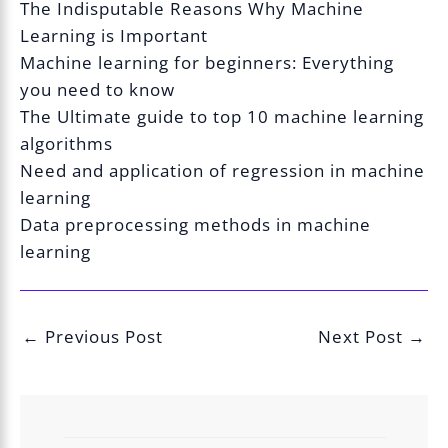
The Indisputable Reasons Why Machine
Learning is Important
Machine learning for beginners: Everything
you need to know
The Ultimate guide to top 10 machine learning
algorithms
Need and application of regression in machine
learning
Data preprocessing methods in machine
learning
←
Previous Post
Next Post
→