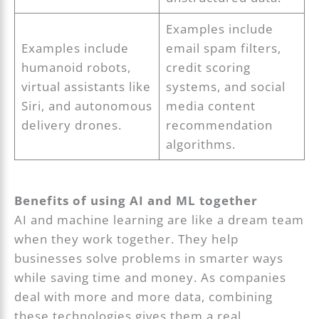
Examples include
Examples include
email spam filters,
humanoid robots,
credit scoring
virtual assistants like
systems, and social
Siri, and autonomous
media content
delivery drones.
recommendation
algorithms.
Benefits of using AI and ML together
AI and machine learning are like a dream team
when they work together. They help
businesses solve problems in smarter ways
while saving time and money. As companies
deal with more and more data, combining
these technologies gives them a real