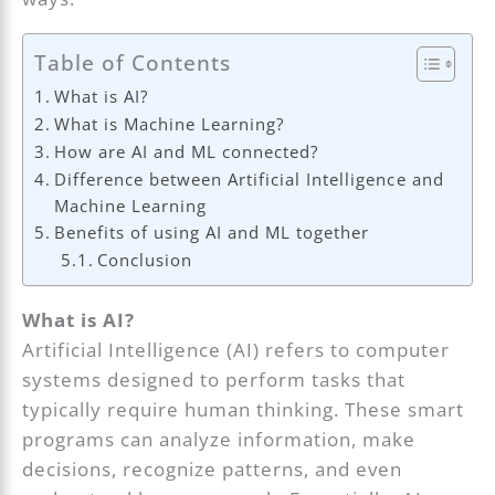
Table of Contents
What is AI?
What is Machine Learning?
How are AI and ML connected?
Difference between Artificial Intelligence and
Machine Learning
Benefits of using AI and ML together
Conclusion
What is AI?
Artificial Intelligence (AI) refers to computer
systems designed to perform tasks that
typically require human thinking. These smart
programs can analyze information, make
decisions, recognize patterns, and even