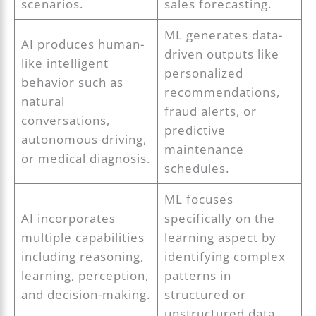
scenarios.
sales forecasting.
ML generates data-
AI produces human-
driven outputs like
like intelligent
personalized
behavior such as
recommendations,
natural
fraud alerts, or
conversations,
predictive
autonomous driving,
maintenance
or medical diagnosis.
schedules.
ML focuses
AI incorporates
specifically on the
multiple capabilities
learning aspect by
including reasoning,
identifying complex
learning, perception,
patterns in
and decision-making.
structured or
unstructured data.