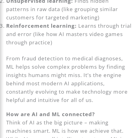
Unsupervised learning:
Finds hidden
patterns in raw data (like grouping similar
customers for targeted marketing)
Reinforcement learning:
Learns through trial
and error (like how AI masters video games
through practice)
From fraud detection to medical diagnoses,
ML helps solve complex problems by finding
insights humans might miss. It’s the engine
behind most modern AI applications,
constantly evolving to make technology more
helpful and intuitive for all of us.
How are AI and ML connected?
Think of AI as the big picture – making
machines smart. ML is how we achieve that.