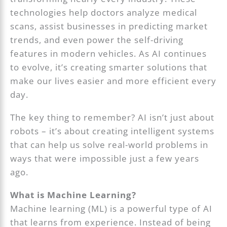
technologies help doctors analyze medical
scans, assist businesses in predicting market
trends, and even power the self-driving
features in modern vehicles. As AI continues
to evolve, it’s creating smarter solutions that
make our lives easier and more efficient every
day.
The key thing to remember? AI isn’t just about
robots – it’s about creating intelligent systems
that can help us solve real-world problems in
ways that were impossible just a few years
ago.
What is Machine Learning?
Machine learning (ML) is a powerful type of AI
that learns from experience. Instead of being