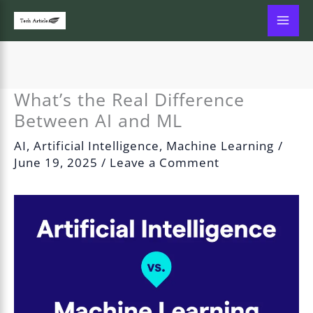
Skip
to
content
What’s the Real Difference
Between AI and ML
AI
,
Artificial Intelligence
,
Machine Learning
/
June 19, 2025
/
Leave a Comment