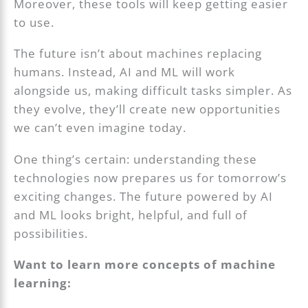
Moreover, these tools will keep getting easier
to use.
The future isn’t about machines replacing
humans. Instead, AI and ML will work
alongside us, making difficult tasks simpler. As
they evolve, they’ll create new opportunities
we can’t even imagine today.
One thing’s certain: understanding these
technologies now prepares us for tomorrow’s
exciting changes. The future powered by AI
and ML looks bright, helpful, and full of
possibilities.
Want to learn more concepts of machine
learning: