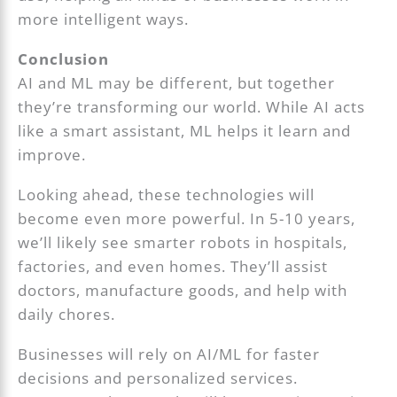
more intelligent ways.
Conclusion
AI and ML may be different, but together
they’re transforming our world. While AI acts
like a smart assistant, ML helps it learn and
improve.
Looking ahead, these technologies will
become even more powerful. In 5-10 years,
we’ll likely see smarter robots in hospitals,
factories, and even homes. They’ll assist
doctors, manufacture goods, and help with
daily chores.
Businesses will rely on AI/ML for faster
decisions and personalized services.