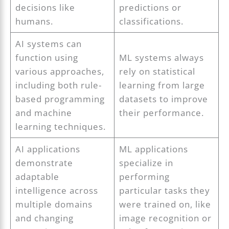
decisions like
predictions or
humans.
classifications.
AI systems can
function using
ML systems always
various approaches,
rely on statistical
including both rule-
learning from large
based programming
datasets to improve
and machine
their performance.
learning techniques.
AI applications
ML applications
demonstrate
specialize in
adaptable
performing
intelligence across
particular tasks they
multiple domains
were trained on, like
and changing
image recognition or