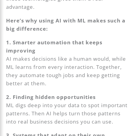
advantage.
Here’s why using AI with ML makes such a
big difference:
1. Smarter automation that keeps
improving
AI makes decisions like a human would, while
ML learns from every interaction. Together,
they automate tough jobs and keep getting
better at them.
2. Finding hidden opportunities
ML digs deep into your data to spot important
patterns. Then AI helps turn those patterns
into real business decisions you can use.
3. Systems that adapt on their own