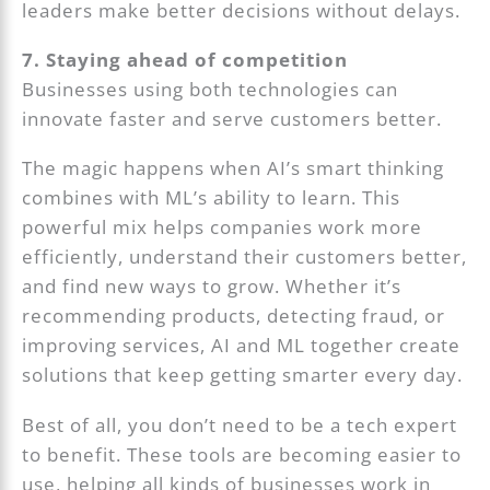
leaders make better decisions without delays.
7. Staying ahead of competition
Businesses using both technologies can
innovate faster and serve customers better.
The magic happens when AI’s smart thinking
combines with ML’s ability to learn. This
powerful mix helps companies work more
efficiently, understand their customers better,
and find new ways to grow. Whether it’s
recommending products, detecting fraud, or
improving services, AI and ML together create
solutions that keep getting smarter every day.
Best of all, you don’t need to be a tech expert
to benefit. These tools are becoming easier to
use, helping all kinds of businesses work in