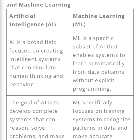
and Machine Learning
Artificial
Machine Learning
Intelligence (AI)
(ML)
ML is a specific
AI is a broad field
subset of AI that
focused on creating
enables systems to
intelligent systems
learn automatically
that can simulate
from data patterns
human thinking and
without explicit
behavior.
programming.
The goal of AI is to
ML specifically
develop complete
focuses on training
systems that can
systems to recognize
reason, solve
patterns in data and
problems, and make
make accurate