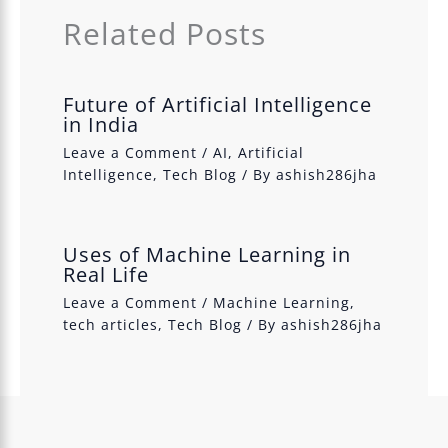
Related Posts
Future of Artificial Intelligence
in India
Leave a Comment
/
AI
,
Artificial
Intelligence
,
Tech Blog
/ By
ashish286jha
Uses of Machine Learning in
Real Life
Leave a Comment
/
Machine Learning
,
tech articles
,
Tech Blog
/ By
ashish286jha