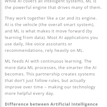
While AI covers all intelligent systems, ML is
the powerful engine that drives many of them.
They work together like a car and its engine.
AI is the vehicle (the overall smart system),
and ML is what makes it move forward (by
learning from data). Most AI applications you
use daily, like voice assistants or
recommendations, rely heavily on ML.
ML feeds AI with continuous learning. The
more data ML processes, the smarter the AI
becomes. This partnership creates systems
that don’t just follow rules, but actually
improve over time – making our technology
more helpful every day.
Difference between Artificial Intelligence