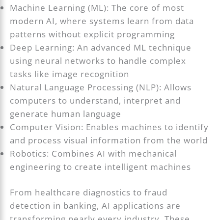
Machine Learning (ML): The core of most
modern AI, where systems learn from data
patterns without explicit programming
Deep Learning: An advanced ML technique
using neural networks to handle complex
tasks like image recognition
Natural Language Processing (NLP): Allows
computers to understand, interpret and
generate human language
Computer Vision: Enables machines to identify
and process visual information from the world
Robotics: Combines AI with mechanical
engineering to create intelligent machines
From healthcare diagnostics to fraud
detection in banking, AI applications are
transforming nearly every industry. These