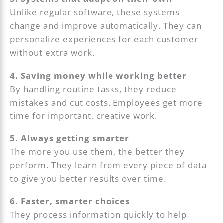
Unlike regular software, these systems
change and improve automatically. They can
personalize experiences for each customer
without extra work.
4. Saving money while working better
By handling routine tasks, they reduce
mistakes and cut costs. Employees get more
time for important, creative work.
5. Always getting smarter
The more you use them, the better they
perform. They learn from every piece of data
to give you better results over time.
6. Faster, smarter choices
They process information quickly to help