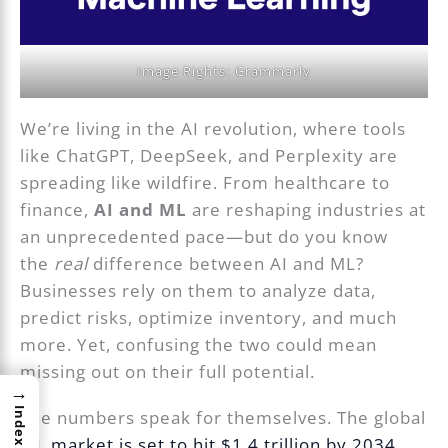
Image Rights: Grammarly
We’re living in the AI revolution, where tools
like ChatGPT, DeepSeek, and Perplexity are
spreading like wildfire. From healthcare to
finance,
AI and ML
are reshaping industries at
an unprecedented pace—but do you know
the
real
difference between AI and ML?
Businesses rely on them to analyze data,
predict risks, optimize inventory, and much
more. Yet, confusing the two could mean
missing out on their full potential.
→
Index
The numbers speak for themselves. The global
ML market is set to hit $1.4 trillion by 2034
,