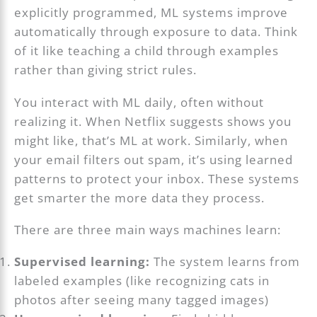
explicitly programmed, ML systems improve
automatically through exposure to data. Think
of it like teaching a child through examples
rather than giving strict rules.
You interact with ML daily, often without
realizing it. When Netflix suggests shows you
might like, that’s ML at work. Similarly, when
your email filters out spam, it’s using learned
patterns to protect your inbox. These systems
get smarter the more data they process.
There are three main ways machines learn:
Supervised learning:
The system learns from
labeled examples (like recognizing cats in
photos after seeing many tagged images)