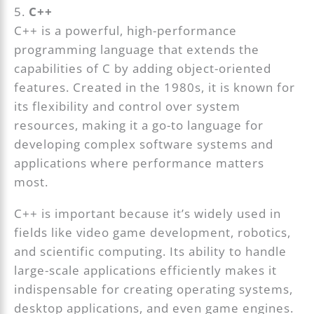
5.
C++
C++ is a powerful, high-performance
programming language that extends the
capabilities of C by adding object-oriented
features. Created in the 1980s, it is known for
its flexibility and control over system
resources, making it a go-to language for
developing complex software systems and
applications where performance matters
most.
C++ is important because it’s widely used in
fields like video game development, robotics,
and scientific computing. Its ability to handle
large-scale applications efficiently makes it
indispensable for creating operating systems,
desktop applications, and even game engines.