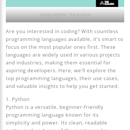
Image Rights: The Scalers
Are you interested in coding? With countless
programming languages available, it’s smart to
focus on the most popular ones first. These
languages are widely used in various projects
and industries, making them essential for
aspiring developers. Here, we’ll explore the
top programming languages, their use cases,
and valuable insights to help you get started.
1. Python
Python is a versatile, beginner-friendly
programming language known for its
simplicity and power. Its clean, readable