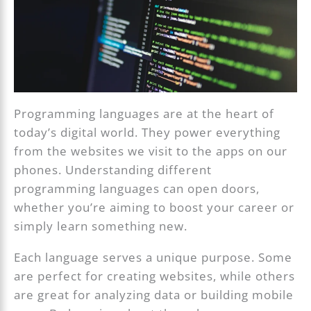
Programming languages are at the heart of
today’s digital world. They power everything
from the websites we visit to the apps on our
phones. Understanding different
programming languages can open doors,
whether you’re aiming to boost your career or
simply learn something new.
Each language serves a unique purpose. Some
are perfect for creating websites, while others
are great for analyzing data or building mobile