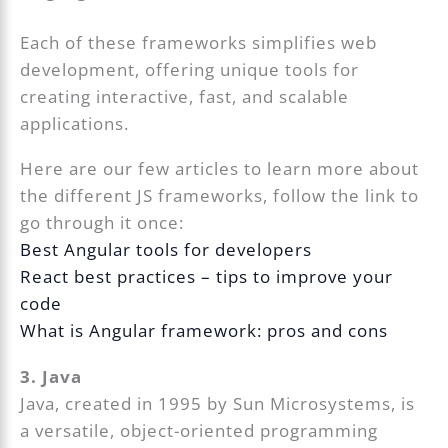
Each of these frameworks simplifies web
development, offering unique tools for
creating interactive, fast, and scalable
applications.
Here are our few articles to learn more about
the different JS frameworks, follow the link to
go through it once:
Best Angular tools for developers
React best practices – tips to improve your
code
What is Angular framework: pros and cons
3. Java
Java, created in 1995 by Sun Microsystems, is
a versatile, object-oriented programming