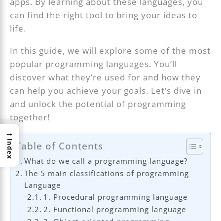
apps. By learning about these languages, you
can find the right tool to bring your ideas to
life.
In this guide, we will explore some of the most
popular programming languages. You’ll
discover what they’re used for and how they
can help you achieve your goals. Let’s dive in
and unlock the potential of programming
together!
→
Index
Table of Contents
What do we call a programming language?
The 5 main classifications of programming
Language
1. Procedural programming language
2. Functional programming language