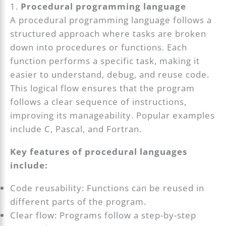
1.
Procedural programming language
A procedural programming language follows a
structured approach where tasks are broken
down into procedures or functions. Each
function performs a specific task, making it
easier to understand, debug, and reuse code.
This logical flow ensures that the program
follows a clear sequence of instructions,
improving its manageability. Popular examples
include C, Pascal, and Fortran.
Key features of procedural languages
include:
Code reusability: Functions can be reused in
different parts of the program.
Clear flow: Programs follow a step-by-step