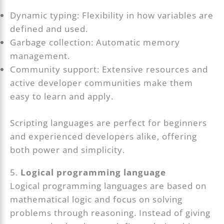
Dynamic typing: Flexibility in how variables are
defined and used.
Garbage collection: Automatic memory
management.
Community support: Extensive resources and
active developer communities make them
easy to learn and apply.
Scripting languages are perfect for beginners
and experienced developers alike, offering
both power and simplicity.
5.
Logical programming language
Logical programming languages are based on
mathematical logic and focus on solving
problems through reasoning. Instead of giving