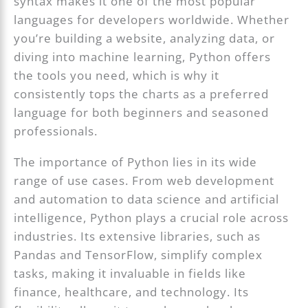
syntax makes it one of the most popular
languages for developers worldwide. Whether
you’re building a website, analyzing data, or
diving into machine learning, Python offers
the tools you need, which is why it
consistently tops the charts as a preferred
language for both beginners and seasoned
professionals.
The importance of Python lies in its wide
range of use cases. From web development
and automation to data science and artificial
intelligence, Python plays a crucial role across
industries. Its extensive libraries, such as
Pandas and TensorFlow, simplify complex
tasks, making it invaluable in fields like
finance, healthcare, and technology. Its