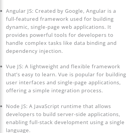
Angular JS: Created by Google, Angular is a
full-featured framework used for building
dynamic, single-page web applications. It
provides powerful tools for developers to
handle complex tasks like data binding and
dependency injection.
Vue JS: A lightweight and flexible framework
that’s easy to learn. Vue is popular for building
user interfaces and single-page applications,
offering a simple integration process.
Node JS: A JavaScript runtime that allows
developers to build server-side applications,
enabling full-stack development using a single
language.