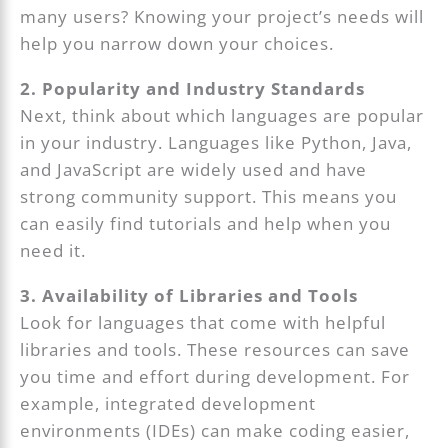
many users? Knowing your project’s needs will
help you narrow down your choices.
2. Popularity and Industry Standards
Next, think about which languages are popular
in your industry. Languages like Python, Java,
and JavaScript are widely used and have
strong community support. This means you
can easily find tutorials and help when you
need it.
3. Availability of Libraries and Tools
Look for languages that come with helpful
libraries and tools. These resources can save
you time and effort during development. For
example, integrated development
environments (IDEs) can make coding easier,