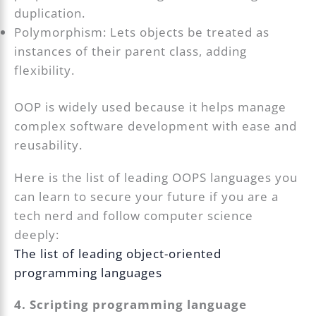
duplication.
Polymorphism: Lets objects be treated as
instances of their parent class, adding
flexibility.
OOP is widely used because it helps manage
complex software development with ease and
reusability.
Here is the list of leading OOPS languages you
can learn to secure your future if you are a
tech nerd and follow computer science
deeply:
The list of leading object-oriented
programming languages
4. Scripting programming language