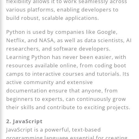
flexibility allows it to work seamlessly across
various platforms, enabling developers to
build robust, scalable applications.
Python is used by companies like Google,
Netflix, and NASA, as well as data scientists, AI
researchers, and software developers.
Learning Python has never been easier, with
resources available online, from coding boot
camps to interactive courses and tutorials. Its
active community and extensive
documentation ensure that anyone, from
beginners to experts, can continuously grow
their skills and contribute to exciting projects.
2. JavaScript
JavaScript is a powerful, text-based
programming language essential for creating