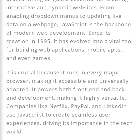
interactive and dynamic websites. From
enabling dropdown menus to updating live
data on a webpage, JavaScript is the backbone
of modern web development. Since its
creation in 1995, it has evolved into a vital tool
for building web applications, mobile apps,
and even games.
It is crucial because it runs in every major
browser, making it accessible and universally
adopted. It powers both front-end and back-
end development, making it highly versatile.
Companies like Netflix, PayPal, and LinkedIn
use JavaScript to create seamless user
experiences, driving its importance in the tech
world.