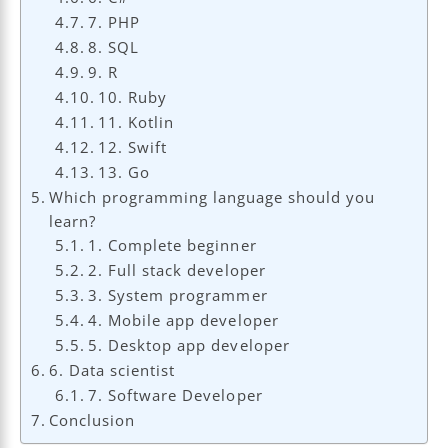
7. PHP
8. SQL
9. R
10. Ruby
11. Kotlin
12. Swift
13. Go
Which programming language should you
learn?
1. Complete beginner
2. Full stack developer
3. System programmer
4. Mobile app developer
5. Desktop app developer
6. Data scientist
7. Software Developer
Conclusion