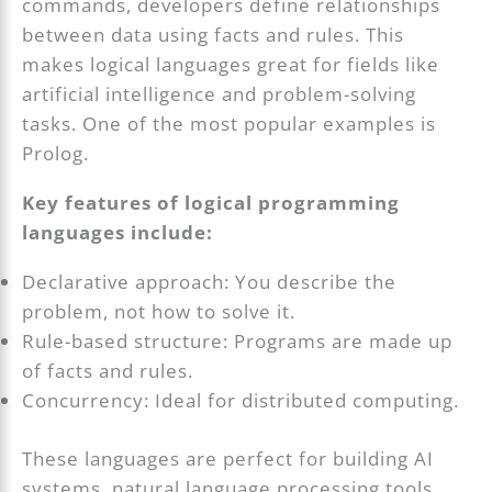
commands, developers define relationships
between data using facts and rules. This
makes logical languages great for fields like
artificial intelligence and problem-solving
tasks. One of the most popular examples is
Prolog.
Key features of logical programming
languages include:
Declarative approach: You describe the
problem, not how to solve it.
Rule-based structure: Programs are made up
of facts and rules.
Concurrency: Ideal for distributed computing.
These languages are perfect for building AI
systems, natural language processing tools,