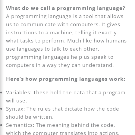
What do we call a programming language?
A programming language is a tool that allows
us to communicate with computers. It gives
instructions to a machine, telling it exactly
what tasks to perform. Much like how humans
use languages to talk to each other,
programming languages help us speak to
computers in a way they can understand.
Here’s how programming languages work:
Variables: These hold the data that a program
will use.
Syntax: The rules that dictate how the code
should be written.
Semantics: The meaning behind the code,
which the computer translates into actions.