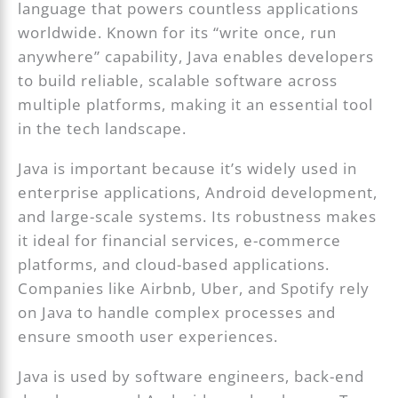
language that powers countless applications
worldwide. Known for its “write once, run
anywhere” capability, Java enables developers
to build reliable, scalable software across
multiple platforms, making it an essential tool
in the tech landscape.
Java is important because it’s widely used in
enterprise applications, Android development,
and large-scale systems. Its robustness makes
it ideal for financial services, e-commerce
platforms, and cloud-based applications.
Companies like Airbnb, Uber, and Spotify rely
on Java to handle complex processes and
ensure smooth user experiences.
Java is used by software engineers, back-end