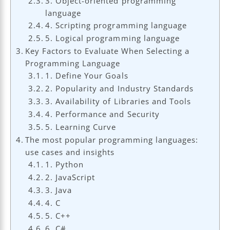
3. Object-oriented programming
language
4. Scripting programming language
5. Logical programming language
Key Factors to Evaluate When Selecting a
Programming Language
1. Define Your Goals
2. Popularity and Industry Standards
3. Availability of Libraries and Tools
4. Performance and Security
5. Learning Curve
The most popular programming languages:
use cases and insights
1. Python
2. JavaScript
3. Java
4. C
5. C++
6. C#