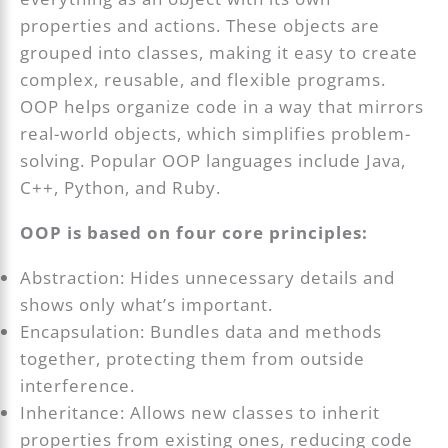
properties and actions. These objects are
grouped into classes, making it easy to create
complex, reusable, and flexible programs.
OOP helps organize code in a way that mirrors
real-world objects, which simplifies problem-
solving. Popular OOP languages include Java,
C++, Python, and Ruby.
OOP is based on four core principles:
Abstraction: Hides unnecessary details and
shows only what’s important.
Encapsulation: Bundles data and methods
together, protecting them from outside
interference.
Inheritance: Allows new classes to inherit
properties from existing ones, reducing code