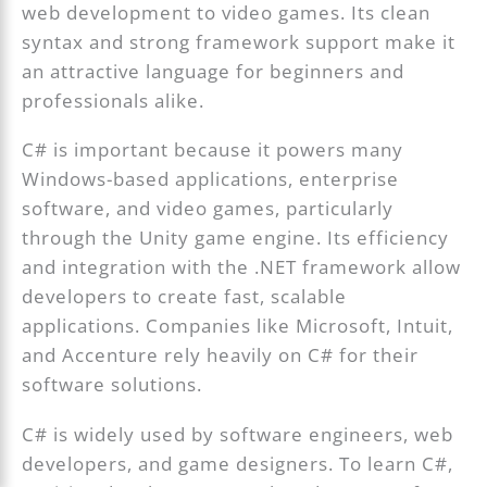
web development to video games. Its clean
syntax and strong framework support make it
an attractive language for beginners and
professionals alike.
C# is important because it powers many
Windows-based applications, enterprise
software, and video games, particularly
through the Unity game engine. Its efficiency
and integration with the .NET framework allow
developers to create fast, scalable
applications. Companies like Microsoft, Intuit,
and Accenture rely heavily on C# for their
software solutions.
C# is widely used by software engineers, web
developers, and game designers. To learn C#,