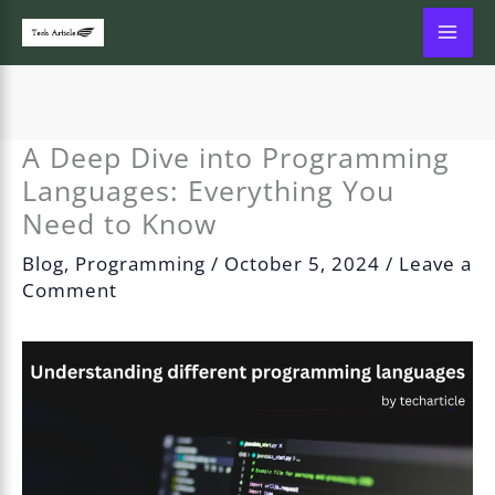
Skip
to
content
A Deep Dive into Programming
Languages: Everything You
Need to Know
Blog
,
Programming
/
October 5, 2024
/
Leave a
Comment