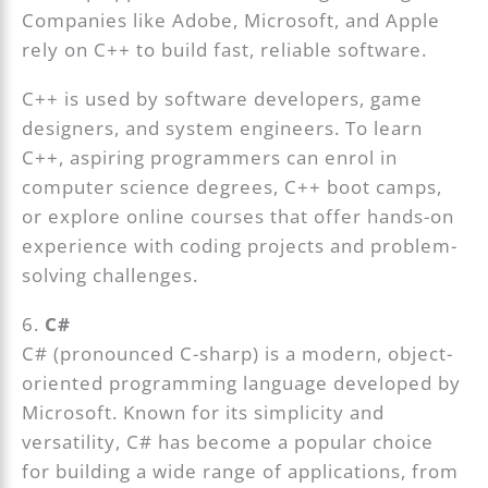
Companies like Adobe, Microsoft, and Apple
rely on C++ to build fast, reliable software.
C++ is used by software developers, game
designers, and system engineers. To learn
C++, aspiring programmers can enrol in
computer science degrees, C++ boot camps,
or explore online courses that offer hands-on
experience with coding projects and problem-
solving challenges.
6.
C#
C# (pronounced C-sharp) is a modern, object-
oriented programming language developed by
Microsoft. Known for its simplicity and
versatility, C# has become a popular choice
for building a wide range of applications, from