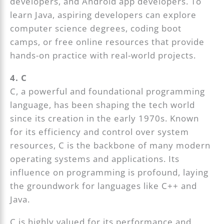
developers, and Android app developers. To
learn Java, aspiring developers can explore
computer science degrees, coding boot
camps, or free online resources that provide
hands-on practice with real-world projects.
4. C
C, a powerful and foundational programming
language, has been shaping the tech world
since its creation in the early 1970s. Known
for its efficiency and control over system
resources, C is the backbone of many modern
operating systems and applications. Its
influence on programming is profound, laying
the groundwork for languages like C++ and
Java.
C is highly valued for its performance and