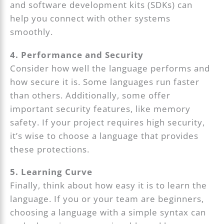
and software development kits (SDKs) can
help you connect with other systems
smoothly.
4. Performance and Security
Consider how well the language performs and
how secure it is. Some languages run faster
than others. Additionally, some offer
important security features, like memory
safety. If your project requires high security,
it’s wise to choose a language that provides
these protections.
5. Learning Curve
Finally, think about how easy it is to learn the
language. If you or your team are beginners,
choosing a language with a simple syntax can