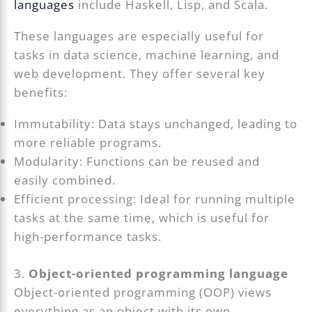
languages
include Haskell, Lisp, and Scala.
These languages are especially useful for
tasks in data science, machine learning, and
web development. They offer several key
benefits:
Immutability: Data stays unchanged, leading to
more reliable programs.
Modularity: Functions can be reused and
easily combined.
Efficient processing: Ideal for running multiple
tasks at the same time, which is useful for
high-performance tasks.
3.
Object-oriented programming language
Object-oriented programming (OOP) views
everything as an object with its own