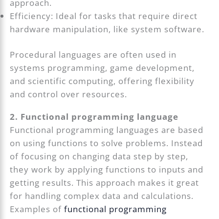
approach.
Efficiency: Ideal for tasks that require direct
hardware manipulation, like system software.
Procedural languages are often used in
systems programming, game development,
and scientific computing, offering flexibility
and control over resources.
2. Functional programming language
Functional programming languages are based
on using functions to solve problems. Instead
of focusing on changing data step by step,
they work by applying functions to inputs and
getting results. This approach makes it great
for handling complex data and calculations.
Examples of
functional programming