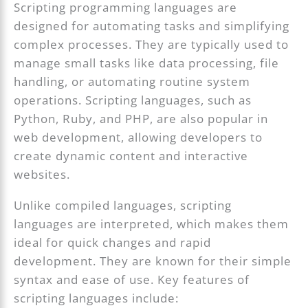
Scripting programming languages are
designed for automating tasks and simplifying
complex processes. They are typically used to
manage small tasks like data processing, file
handling, or automating routine system
operations. Scripting languages, such as
Python, Ruby, and PHP, are also popular in
web development, allowing developers to
create dynamic content and interactive
websites.
Unlike compiled languages, scripting
languages are interpreted, which makes them
ideal for quick changes and rapid
development. They are known for their simple
syntax and ease of use. Key features of
scripting languages include: