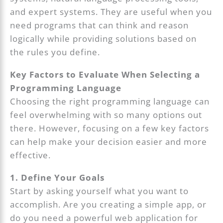
and expert systems. They are useful when you
need programs that can think and reason
logically while providing solutions based on
the rules you define.
Key Factors to Evaluate When Selecting a
Programming Language
Choosing the right programming language can
feel overwhelming with so many options out
there. However, focusing on a few key factors
can help make your decision easier and more
effective.
1. Define Your Goals
Start by asking yourself what you want to
accomplish. Are you creating a simple app, or
do you need a powerful web application for