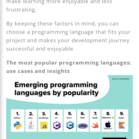
make learning more enjoyable and less
frustrating.
By keeping these factors in mind, you can
choose a programming language that fits your
project and makes your development journey
successful and enjoyable.
The most popular programming languages:
use cases and insights