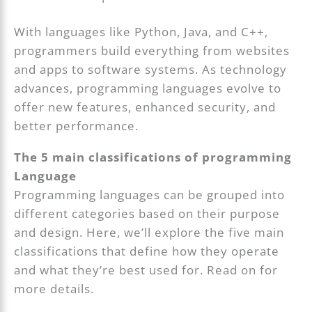
With languages like Python, Java, and C++,
programmers build everything from websites
and apps to software systems. As technology
advances, programming languages evolve to
offer new features, enhanced security, and
better performance.
The 5 main classifications of programming
Language
Programming languages can be grouped into
different categories based on their purpose
and design. Here, we’ll explore the five main
classifications that define how they operate
and what they’re best used for. Read on for
more details.