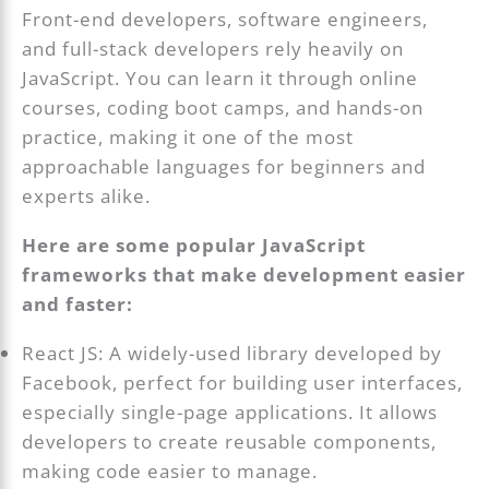
Front-end developers, software engineers,
and full-stack developers rely heavily on
JavaScript. You can learn it through online
courses, coding boot camps, and hands-on
practice, making it one of the most
approachable languages for beginners and
experts alike.
Here are some popular JavaScript
frameworks that make development easier
and faster:
React JS: A widely-used library developed by
Facebook, perfect for building user interfaces,
especially single-page applications. It allows
developers to create reusable components,
making code easier to manage.