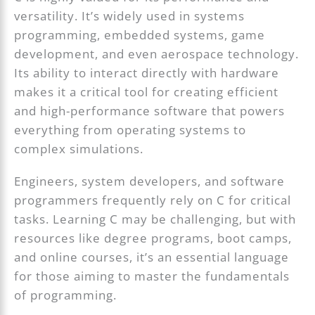
versatility. It’s widely used in systems
programming, embedded systems, game
development, and even aerospace technology.
Its ability to interact directly with hardware
makes it a critical tool for creating efficient
and high-performance software that powers
everything from operating systems to
complex simulations.
Engineers, system developers, and software
programmers frequently rely on C for critical
tasks. Learning C may be challenging, but with
resources like degree programs, boot camps,
and online courses, it’s an essential language
for those aiming to master the fundamentals
of programming.