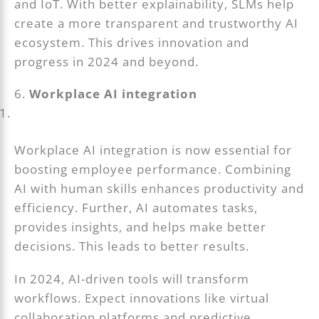
and IoT. With better explainability, SLMs help
create a more transparent and trustworthy AI
ecosystem. This drives innovation and
progress in 2024 and beyond.
6.
Workplace AI integration
Workplace AI integration is now essential for
boosting employee performance. Combining
AI with human skills enhances productivity and
efficiency. Further, AI automates tasks,
provides insights, and helps make better
decisions. This leads to better results.
In 2024, AI-driven tools will transform
workflows. Expect innovations like virtual
collaboration platforms and predictive