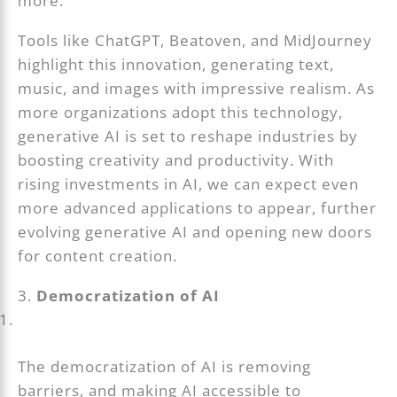
more.
Tools like ChatGPT, Beatoven, and MidJourney
highlight this innovation, generating text,
music, and images with impressive realism. As
more organizations adopt this technology,
generative AI is set to reshape industries by
boosting creativity and productivity. With
rising investments in AI, we can expect even
more advanced applications to appear, further
evolving generative AI and opening new doors
for content creation.
3.
Democratization of AI
The democratization of AI is removing
barriers, and making AI accessible to