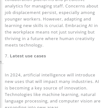
analytics for managing staff. Concerns about
job displacement persist, especially among
younger workers. However, adapting and
learning new skills is crucial. Embracing AI in
the workplace means not just surviving but
thriving in a future where human creativity
meets technology.
7.
Latest use cases
In 2024, artificial intelligence will introduce
new uses that will impact many industries. AI
is becoming a key source of innovation.
Technologies like machine learning, natural
language processing, and computer vision are
expanding into new areas.