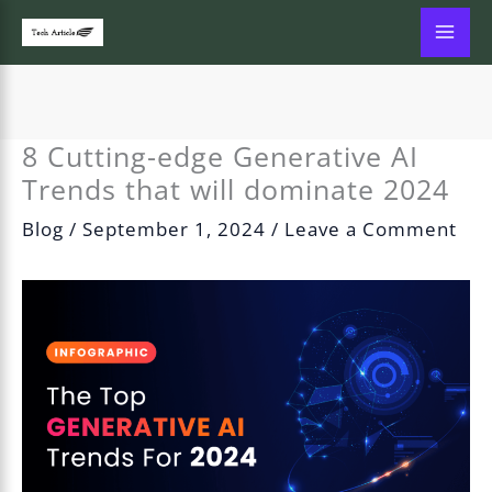
Skip
to
content
8 Cutting-edge Generative AI
Trends that will dominate 2024
Blog
/
September 1, 2024
/
Leave a Comment