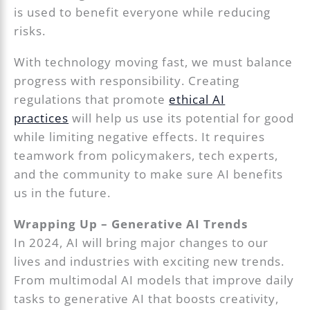
is used to benefit everyone while reducing
risks.
With technology moving fast, we must balance
progress with responsibility. Creating
regulations that promote
ethical AI
practices
will help us use its potential for good
while limiting negative effects. It requires
teamwork from policymakers, tech experts,
and the community to make sure AI benefits
us in the future.
Wrapping Up – Generative AI Trends
In 2024, AI will bring major changes to our
lives and industries with exciting new trends.
From multimodal AI models that improve daily
tasks to generative AI that boosts creativity,