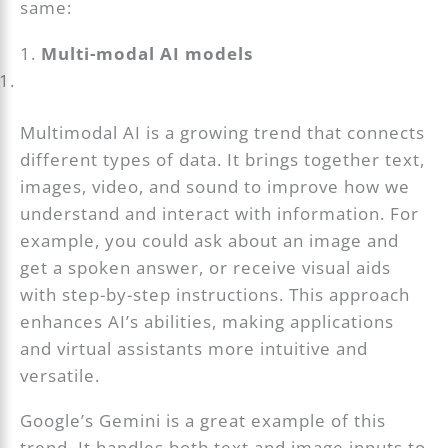
same:
1.
Multi-modal AI models
Multimodal AI is a growing trend that connects
different types of data. It brings together text,
images, video, and sound to improve how we
understand and interact with information. For
example, you could ask about an image and
get a spoken answer, or receive visual aids
with step-by-step instructions. This approach
enhances AI’s abilities, making applications
and virtual assistants more intuitive and
versatile.
Google’s Gemini is a great example of this
trend. It handles both text and image inputs to