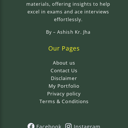
materials, offering insights to help
excel in exams and ace interviews
effortlessly.
By –
Ashish Kr. Jha
Our Pages
About us
Contact Us
Disclaimer
My Portfolio
Privacy policy
Terms & Conditions
Facebook
Instagram