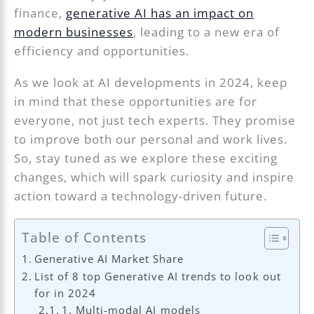
finance,
generative AI has an impact on
modern businesses
, leading to a new era of
efficiency and opportunities.
As we look at AI developments in 2024, keep
in mind that these opportunities are for
everyone, not just tech experts. They promise
to improve both our personal and work lives.
So, stay tuned as we explore these exciting
changes, which will spark curiosity and inspire
action toward a technology-driven future.
Table of Contents
Generative AI Market Share
List of 8 top Generative AI trends to look out
for in 2024
1. Multi-modal AI models