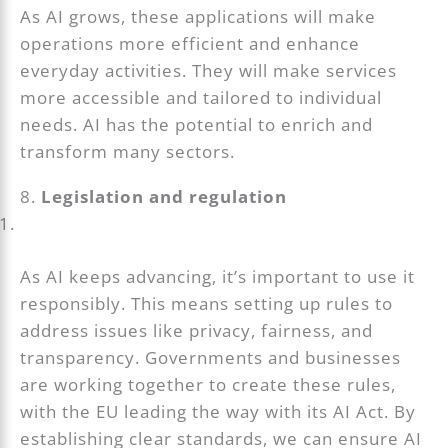
As AI grows, these applications will make
operations more efficient and enhance
everyday activities. They will make services
more accessible and tailored to individual
needs. AI has the potential to enrich and
transform many sectors.
8.
Legislation and regulation
As AI keeps advancing, it’s important to use it
responsibly. This means setting up rules to
address issues like privacy, fairness, and
transparency. Governments and businesses
are working together to create these rules,
with the EU leading the way with its AI Act. By
establishing clear standards, we can ensure AI