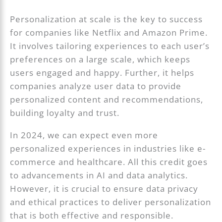
Personalization at scale is the key to success
for companies like Netflix and Amazon Prime.
It involves tailoring experiences to each user’s
preferences on a large scale, which keeps
users engaged and happy. Further, it helps
companies analyze user data to provide
personalized content and recommendations,
building loyalty and trust.
In 2024, we can expect even more
personalized experiences in industries like e-
commerce and healthcare. All this credit goes
to advancements in AI and data analytics.
However, it is crucial to ensure data privacy
and ethical practices to deliver personalization
that is both effective and responsible.