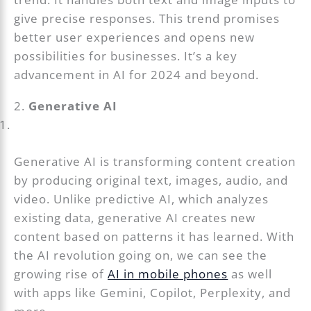
give precise responses. This trend promises
better user experiences and opens new
possibilities for businesses. It’s a key
advancement in AI for 2024 and beyond.
2.
Generative AI
Generative AI is transforming content creation
by producing original text, images, audio, and
video. Unlike predictive AI, which analyzes
existing data, generative AI creates new
content based on patterns it has learned. With
the AI revolution going on, we can see the
growing rise of
AI in mobile phones
as well
with apps like Gemini, Copilot, Perplexity, and