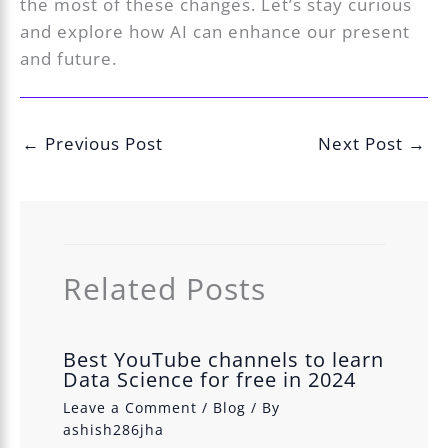
the most of these changes. Let’s stay curious
and explore how AI can enhance our present
and future.
←
Previous Post
Next Post
→
Related Posts
Best YouTube channels to learn
Data Science for free in 2024
Leave a Comment
/
Blog
/ By
ashish286jha