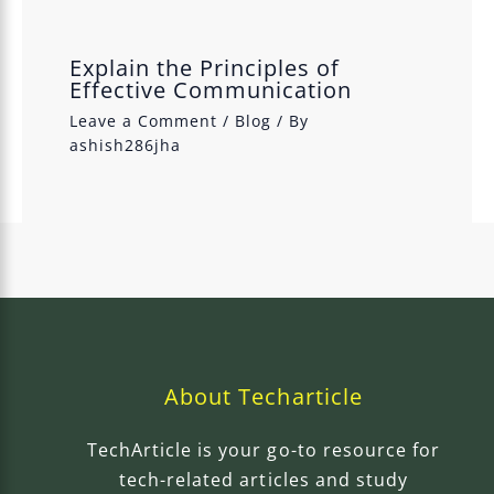
Explain the Principles of
Effective Communication
Leave a Comment
/
Blog
/ By
ashish286jha
About Techarticle
TechArticle is your go-to resource for
tech-related articles and study