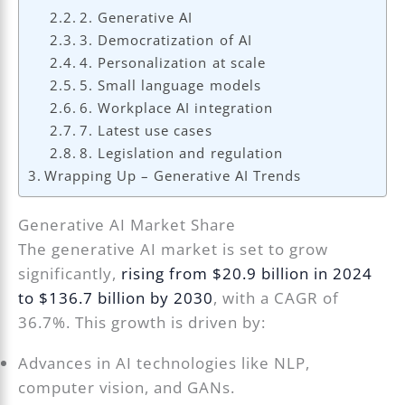
2. Generative AI
3. Democratization of AI
4. Personalization at scale
5. Small language models
6. Workplace AI integration
7. Latest use cases
8. Legislation and regulation
Wrapping Up – Generative AI Trends
Generative AI Market Share
The generative AI market is set to grow
significantly,
rising from $20.9 billion in 2024
to $136.7 billion by 2030
, with a CAGR of
36.7%. This growth is driven by:
Advances in AI technologies like NLP,
computer vision, and GANs.