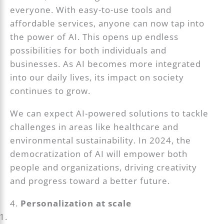
everyone. With easy-to-use tools and
affordable services, anyone can now tap into
the power of AI. This opens up endless
possibilities for both individuals and
businesses. As AI becomes more integrated
into our daily lives, its impact on society
continues to grow.
We can expect AI-powered solutions to tackle
challenges in areas like healthcare and
environmental sustainability. In 2024, the
democratization of AI will empower both
people and organizations, driving creativity
and progress toward a better future.
4.
Personalization at scale