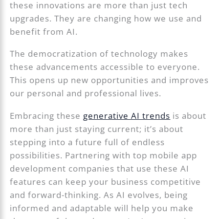
these innovations are more than just tech
upgrades. They are changing how we use and
benefit from AI.
The democratization of technology makes
these advancements accessible to everyone.
This opens up new opportunities and improves
our personal and professional lives.
Embracing these
generative AI trends
is about
more than just staying current; it’s about
stepping into a future full of endless
possibilities. Partnering with top mobile app
development companies that use these AI
features can keep your business competitive
and forward-thinking. As AI evolves, being
informed and adaptable will help you make