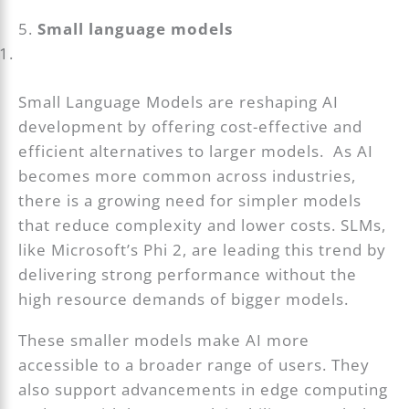
5.
Small language models
Small Language Models are reshaping AI
development by offering cost-effective and
efficient alternatives to larger models. As AI
becomes more common across industries,
there is a growing need for simpler models
that reduce complexity and lower costs. SLMs,
like Microsoft’s Phi 2, are leading this trend by
delivering strong performance without the
high resource demands of bigger models.
These smaller models make AI more
accessible to a broader range of users. They
also support advancements in edge computing