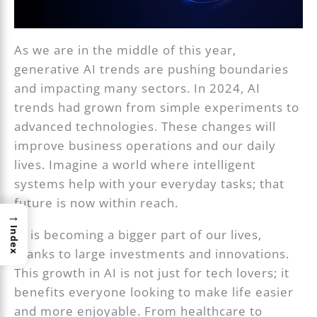
As we are in the middle of this year,
generative AI trends are pushing boundaries
and impacting many sectors. In 2024, AI
trends had grown from simple experiments to
advanced technologies. These changes will
improve business operations and our daily
lives. Imagine a world where intelligent
systems help with your everyday tasks; that
future is now within reach.
→
Index
AI is becoming a bigger part of our lives,
thanks to large investments and innovations.
This growth in AI is not just for tech lovers; it
benefits everyone looking to make life easier
and more enjoyable. From healthcare to