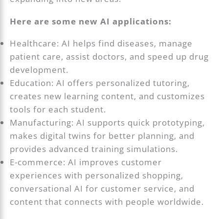
Here are some new AI applications:
Healthcare: AI helps find diseases, manage
patient care, assist doctors, and speed up drug
development.
Education: AI offers personalized tutoring,
creates new learning content, and customizes
tools for each student.
Manufacturing: AI supports quick prototyping,
makes digital twins for better planning, and
provides advanced training simulations.
E-commerce: AI improves customer
experiences with personalized shopping,
conversational AI for customer service, and
content that connects with people worldwide.