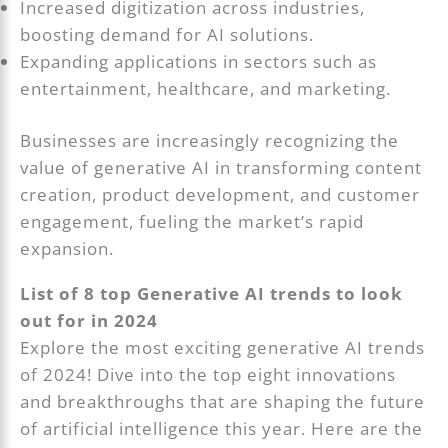
Increased digitization across industries,
boosting demand for AI solutions.
Expanding applications in sectors such as
entertainment, healthcare, and marketing.
Businesses are increasingly recognizing the
value of generative AI in transforming content
creation, product development, and customer
engagement, fueling the market’s rapid
expansion.
List of 8 top Generative AI trends to look
out for in 2024
Explore the most exciting generative AI trends
of 2024! Dive into the top eight innovations
and breakthroughs that are shaping the future
of artificial intelligence this year. Here are the