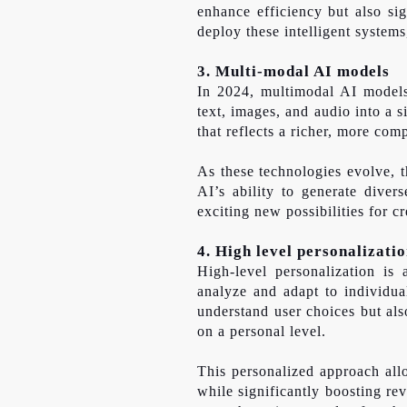
enhance efficiency but also sig
deploy these intelligent system
3. Multi-modal AI models
In 2024, multimodal AI models 
text, images, and audio into a
that reflects a richer, more co
As these technologies evolve, t
AI’s ability to generate diver
exciting new possibilities for 
4. High level personalizati
High-level personalization is
analyze and adapt to individua
understand user choices but als
on a personal level.
This personalized approach allo
while significantly boosting re