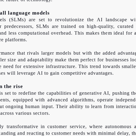
all language models
ls (SLMs) are set to revolutionize the AI landscape with
ger predecessors, SLMs are trained on high-quality, curate
 and less computational overhead. This makes them ideal for a
re platforms.
mance that rivals larger models but with the added advantag
ller size and adaptability make them perfect for businesses lo
he need for extensive infrastructure. This trend towards smal
ses will leverage AI to gain competitive advantages.
 the rise
s set to redefine the capabilities of generative AI, pushing 
ents, equipped with advanced algorithms, operate independe
ut ongoing human input. Their ability to learn from interacti
across various sectors.
rly transformative in customer service, where autonomous a
standing and reacting to customer needs with minimal delay, t