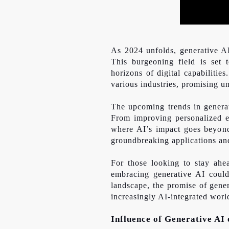
As 2024 unfolds, generative AI 
This burgeoning field is set 
horizons of digital capabilitie
various industries, promising
u
The upcoming trends in generat
From improving personalized ex
where AI’s impact
goes beyo
groundbreaking applications and
For those looking to stay ahe
embracing generative AI could
landscape, the promise of gener
increasingly AI-integrated worl
Influence of Generative AI 