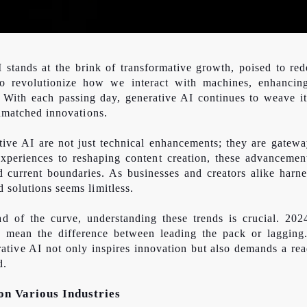
stands at the brink of transformative growth, poised to rede
to revolutionize how we interact with machines, enhancin
s. With each passing day, generative AI continues to weave i
nmatched
innovations.
ive AI are not just technical enhancements; they are gateway
periences to reshaping content creation, these advancement
nd
current boundaries. As businesses and creators alike harnes
 solutions seems limitless.
ad of the curve, understanding these trends is crucial. 202
 mean the difference between leading the pack or lagging
ative AI not only inspires innovation but also demands a rea
d.
on Various Industries