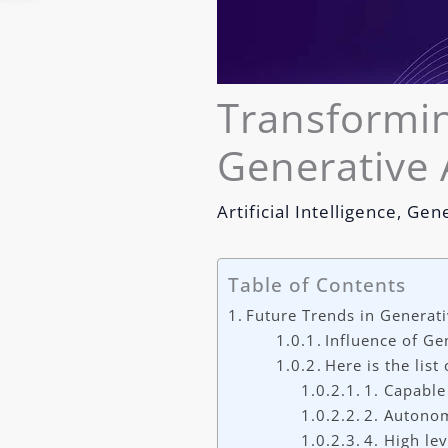
Transformin
Generative 
Artificial Intelligence
,
Gene
Table of Contents
Future Trends in Generati
Influence of Ge
Here is the list
1. Capable
2. Autonom
4. High le