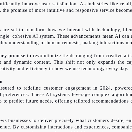
nificantly improve user satisfaction. As industries like retail
s, the promise of more intuitive and responsive service become
are set to transform how we interact with technology, blen
 single, cohesive AI system. These advancements mean AI can 
mplex understanding of human requests, making interactions mor
hey promise to revolutionize fields ranging from creative art
se and dynamic content. This shift not only expands the cap
creativity and efficiency in how we use technology every day.
on
 assured to redefine customer engagement in 2024, powered
l preferences. These AI systems leverage complex algorithm
o to predict future needs, offering tailored recommendations 
ws businesses to deliver precisely what customers desire, en
venue. By customizing interactions and experiences, companies