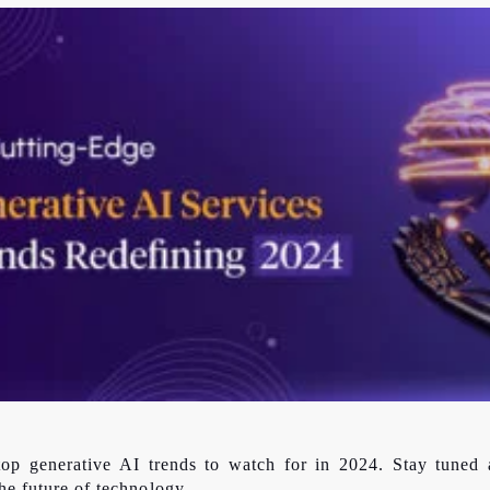
 top generative AI trends to watch for in 2024. Stay tuned 
he future of technology.