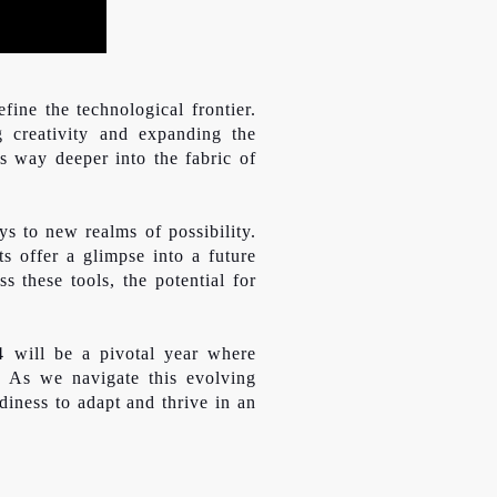
fine the technological frontier.
g creativity and expanding the
ts way deeper into the fabric of
s to new realms of possibility.
s offer a glimpse into a future
s these tools, the potential for
4 will be a pivotal year where
. As we navigate this evolving
diness to adapt and thrive in an