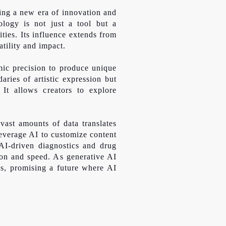
ting a new era of innovation and
nology is not just a tool but a
ities. Its influence extends from
atility and impact.
mic precision to produce unique
ries of artistic expression but
 It allows creators to explore
vast amounts of data translates
everage AI to customize content
 AI-driven diagnostics and drug
sion and speed. As generative AI
ess, promising a future where AI