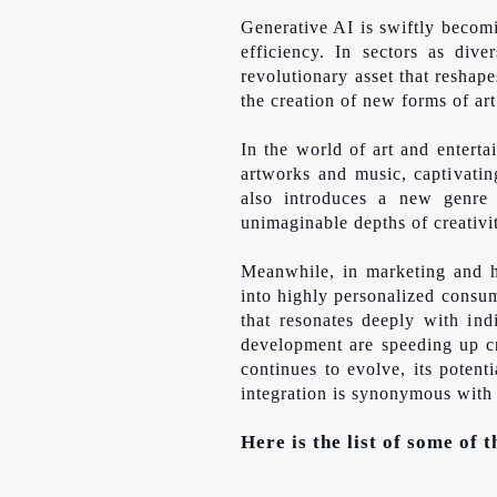
Generative AI is swiftly becomi
efficiency. In sectors as dive
revolutionary asset that reshape
the creation of new forms of art
In the world of art and entert
artworks and music, captivatin
also introduces a new genre o
unimaginable depths of creativi
Meanwhile, in marketing and he
into highly personalized consu
that resonates deeply with ind
development are speeding up cri
continues to evolve, its potent
integration is synonymous with
Here is the list of some of 