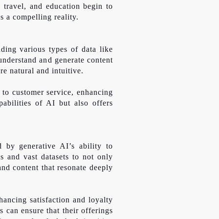
, travel, and education begin to
s a compelling reality.
ding various types of data like
understand and generate content
e natural and intuitive.
s to customer service, enhancing
abilities of AI but also offers
 by generative AI’s ability to
s and vast datasets to not only
and content that resonate deeply
hancing satisfaction and loyalty
 can ensure that their offerings