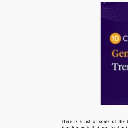
Here is a list of some of the
developments that are shaping t