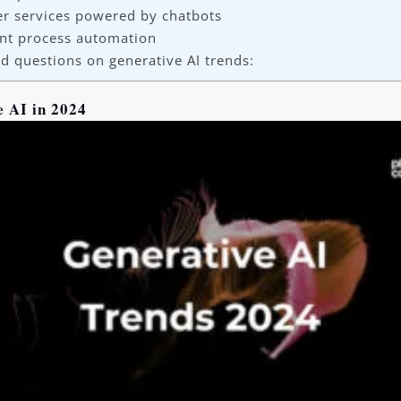
r services powered by chatbots
gent process automation
d questions on generative AI trends:
e AI in 2024