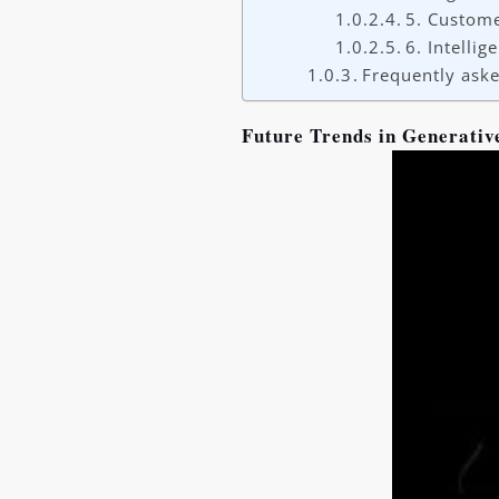
5. Custome
6. Intelli
Frequently aske
Future Trends in Generativ