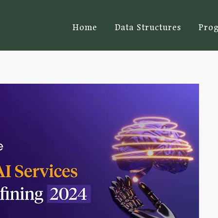
Home
Data Structures
Pro