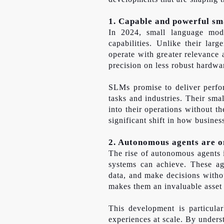
1. Capable and powerful sm
In 2024, small language mode
capabilities. Unlike their lar
operate with greater relevance
precision on less robust hardwa
SLMs promise to deliver perfor
tasks and industries. Their sma
into their operations without t
significant shift in how busines
2. Autonomous agents are on
The rise of autonomous agents i
systems can achieve. These ag
data, and make decisions witho
makes them an invaluable asset 
This development is particula
experiences at scale. By under