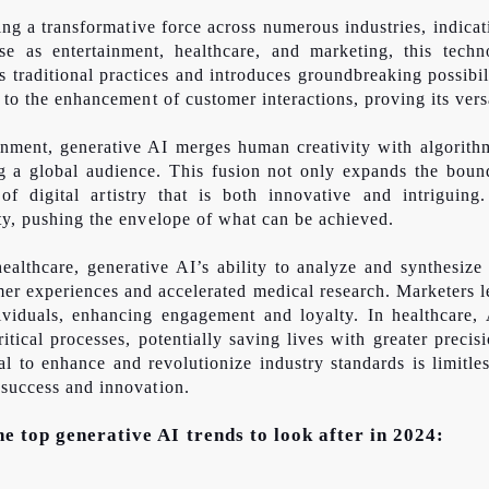
ng a transformative force across numerous industries, indica
rse as entertainment, healthcare, and marketing, this tech
s traditional practices and introduces groundbreaking possibil
 to the enhancement of customer interactions, proving its vers
ainment, generative AI merges human creativity with algorith
g a global audience. This fusion not only expands the bounda
f digital artistry that is both innovative and intriguing.
ty, pushing the envelope of what can be achieved.
althcare, generative AI’s ability to analyze and synthesize 
mer experiences and accelerated medical research. Marketers l
ividuals, enhancing engagement and loyalty. In healthcare,
tical processes, potentially saving lives with greater preci
ial to enhance and revolutionize industry standards is limitl
 success and innovation.
the top generative AI trends to look after in 2024: