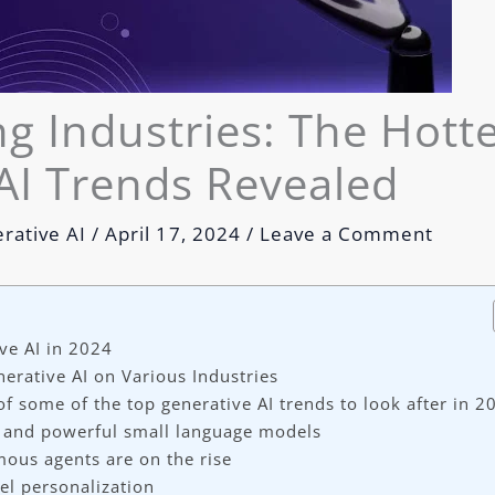
g Industries: The Hott
AI Trends Revealed
rative AI
/
April 17, 2024
/
Leave a Comment
ve AI in 2024
nerative AI on Various Industries
 of some of the top generative AI trends to look after in 2
 and powerful small language models
ous agents are on the rise
vel personalization