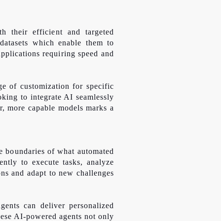
 their efficient and targeted
d datasets which enable them to
pplications requiring speed and
e of customization for specific
oking to integrate AI seamlessly
ler, more capable models marks a
the boundaries of what automated
ntly to execute tasks, analyze
ons and adapt to new challenges
gents can deliver personalized
hese AI-powered agents not only