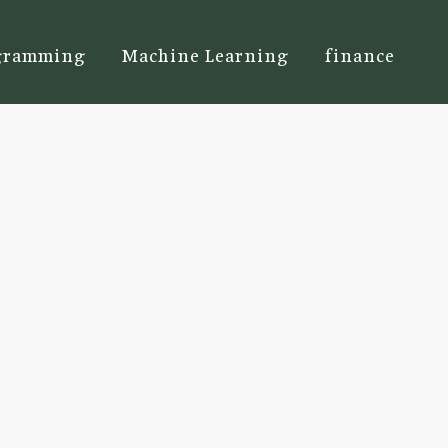
gramming
Machine Learning
finance