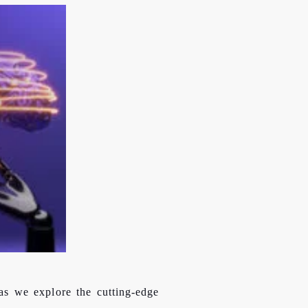
as we explore the cutting-edge