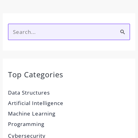
S
e
a
r
Top Categories
c
h
Data Structures
f
Artificial Intelligence
o
Machine Learning
r
Programming
:
Cybersecurity