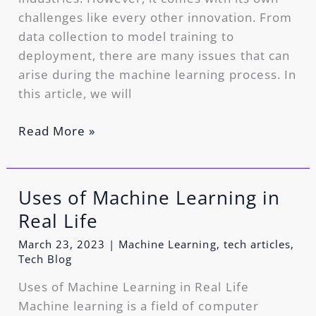
challenges like every other innovation. From
data collection to model training to
deployment, there are many issues that can
arise during the machine learning process. In
this article, we will
Read More »
Uses of Machine Learning in
Uses
of
Real Life
Machine
March 23, 2023
|
Machine Learning
,
tech articles
,
Learning
Tech Blog
in
Uses of Machine Learning in Real Life
Real
Machine learning is a field of computer
Life