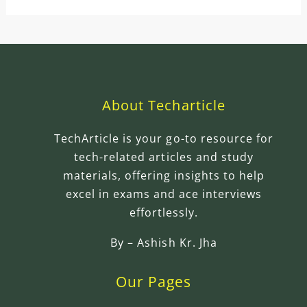
About Techarticle
TechArticle is your go-to resource for
tech-related articles and study
materials, offering insights to help
excel in exams and ace interviews
effortlessly.
By –
Ashish Kr. Jha
Our Pages