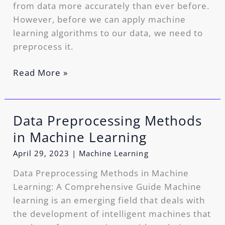
from data more accurately than ever before.
However, before we can apply machine
learning algorithms to our data, we need to
preprocess it.
Read More »
Data Preprocessing Methods
Data
Preprocessing
in Machine Learning
Methods
April 29, 2023
|
Machine Learning
in
Machine
Data Preprocessing Methods in Machine
Learning
Learning: A Comprehensive Guide Machine
learning is an emerging field that deals with
the development of intelligent machines that