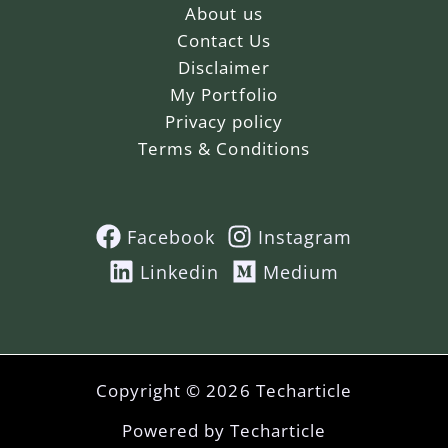
About us
Contact Us
Disclaimer
My Portfolio
Privacy policy
Terms & Conditions
Facebook
Instagram
Linkedin
Medium
Copyright © 2026 Techarticle
Powered by Techarticle