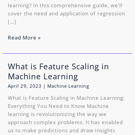
learning? In this comprehensive guide, we’ll
cover the need and application of regression
[…]
Read More »
What is Feature Scaling in
What
is
Machine Learning
Feature
April 29, 2023
|
Machine Learning
Scaling
in
What is Feature Scaling in Machine Learning:
Machine
Everything You Need to Know Machine
Learning
learning is revolutionizing the way we
approach complex problems. It has enabled
us to make predictions and draw insights