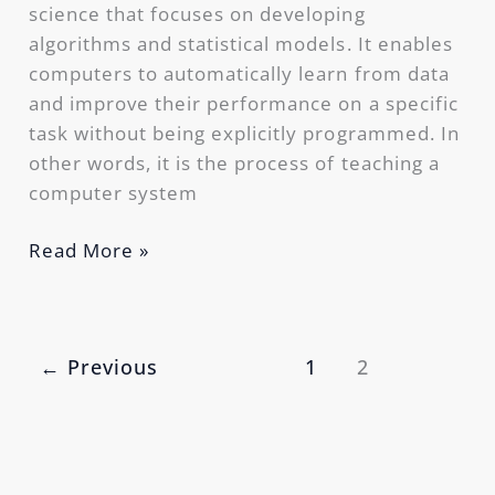
science that focuses on developing
algorithms and statistical models. It enables
computers to automatically learn from data
and improve their performance on a specific
task without being explicitly programmed. In
other words, it is the process of teaching a
computer system
Read More »
←
Previous
1
2