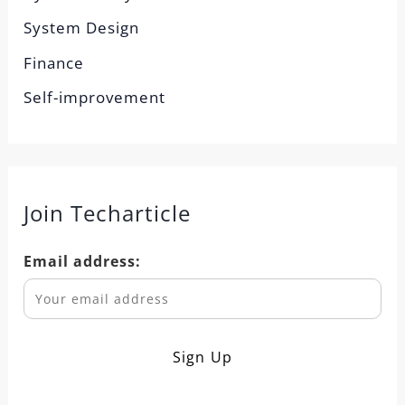
System Design
Finance
Self-improvement
Join Techarticle
Email address: