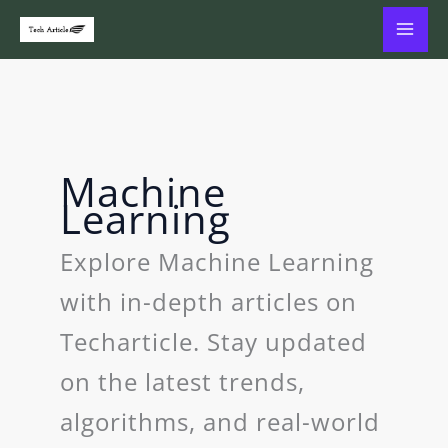
Skip
to
content
Machine
Learning
Explore Machine Learning
with in-depth articles on
Techarticle. Stay updated
on the latest trends,
algorithms, and real-world