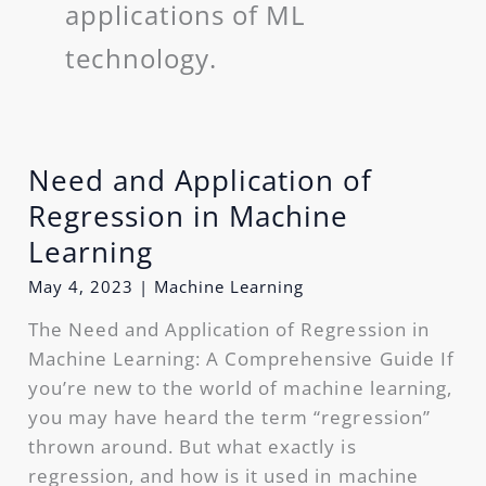
applications of ML
technology.
Need and Application of
Need
and
Regression in Machine
Application
Learning
of
May 4, 2023
|
Machine Learning
Regression
in
The Need and Application of Regression in
Machine
Machine Learning: A Comprehensive Guide If
Learning
you’re new to the world of machine learning,
you may have heard the term “regression”
thrown around. But what exactly is
regression, and how is it used in machine