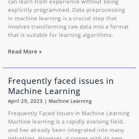
can learn from experience without being
explicitly programmed. Data preprocessing
in machine learning is a crucial step that
involves transforming raw data into a format
that is suitable for learning algorithms.
Read More »
Frequently faced issues in
Frequently
faced
Machine Learning
issues
April 29, 2023
|
Machine Learning
in
Machine
Frequently Faced Issues in Machine Learning
Learning
Machine learning is a rapidly evolving field,
and has already been integrated into many
industries. However, it comes with its own